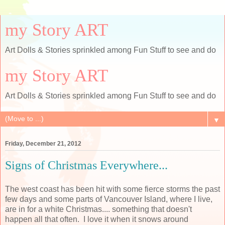
my Story ART
Art Dolls & Stories sprinkled among Fun Stuff to see and do
my Story ART
Art Dolls & Stories sprinkled among Fun Stuff to see and do
▼
Friday, December 21, 2012
Signs of Christmas Everywhere...
The west coast has been hit with some fierce storms the past
few days and some parts of Vancouver Island, where I live,
are in for a white Christmas.... something that doesn't
happen all that often. I love it when it snows around