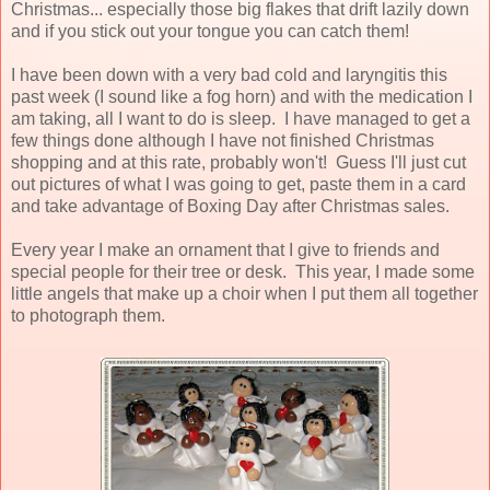
Christmas... especially those big flakes that drift lazily down
and if you stick out your tongue you can catch them!
I have been down with a very bad cold and laryngitis this
past week (I sound like a fog horn) and with the medication I
am taking, all I want to do is sleep. I have managed to get a
few things done although I have not finished Christmas
shopping and at this rate, probably won't! Guess I'll just cut
out pictures of what I was going to get, paste them in a card
and take advantage of Boxing Day after Christmas sales.
Every year I make an ornament that I give to friends and
special people for their tree or desk. This year, I made some
little angels that make up a choir when I put them all together
to photograph them.