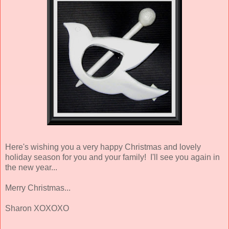
Here's wishing you a very happy Christmas and lovely
holiday season for you and your family! I'll see you again in
the new year...
Merry Christmas...
Sharon XOXOXO