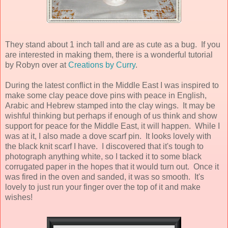
They stand about 1 inch tall and are as cute as a bug. If you
are interested in making them, there is a wonderful tutorial
by Robyn over at
Creations by Curry
.
During the latest conflict in the Middle East I was inspired to
make some clay peace dove pins with peace in English,
Arabic and Hebrew stamped into the clay wings. It may be
wishful thinking but perhaps if enough of us think and show
support for peace for the Middle East, it will happen. While I
was at it, I also made a dove scarf pin. It looks lovely with
the black knit scarf I have. I discovered that it's tough to
photograph anything white, so I tacked it to some black
corrugated paper in the hopes that it would turn out. Once it
was fired in the oven and sanded, it was so smooth. It's
lovely to just run your finger over the top of it and make
wishes!