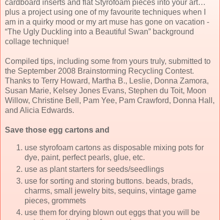
cardboard inserts and flat Styrofoam pieces into your art…
plus a project using one of my favourite techniques when I
am in a quirky mood or my art muse has gone on vacation -
“The Ugly Duckling into a Beautiful Swan” background
collage technique!
Compiled tips, including some from yours truly, submitted to
the September 2008 Brainstorming Recycling Contest.
Thanks to Terry Howard, Martha B., Leslie, Donna Zamora,
Susan Marie, Kelsey Jones Evans, Stephen du Toit, Moon
Willow, Christine Bell, Pam Yee, Pam Crawford, Donna Hall,
and Alicia Edwards.
Save those egg cartons and
use styrofoam cartons as disposable mixing pots for
dye, paint, perfect pearls, glue, etc.
use as plant starters for seeds/seedlings
use for sorting and storing buttons. beads, brads,
charms, small jewelry bits, sequins, vintage game
pieces, grommets
use them for drying blown out eggs that you will be