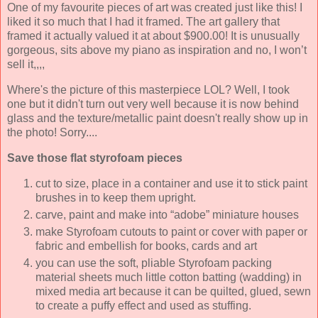
One of my favourite pieces of art was created just like this! I
liked it so much that I had it framed. The art gallery that
framed it actually valued it at about $900.00! It is unusually
gorgeous, sits above my piano as inspiration and no, I won’t
sell it,,,,
Where's the picture of this masterpiece LOL? Well, I took
one but it didn't turn out very well because it is now behind
glass and the texture/metallic paint doesn't really show up in
the photo! Sorry....
Save those flat styrofoam pieces
cut to size, place in a container and use it to stick paint
brushes in to keep them upright.
carve, paint and make into “adobe” miniature houses
make Styrofoam cutouts to paint or cover with paper or
fabric and embellish for books, cards and art
you can use the soft, pliable Styrofoam packing
material sheets much little cotton batting (wadding) in
mixed media art because it can be quilted, glued, sewn
to create a puffy effect and used as stuffing.