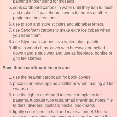
painting and/or using for mosaics
soak cardboard cartons in water until they turn to mush
and make stiff pasteboard covers for books or other
papier mache creations
use to sort and store stickers and alphabet letters.
use Styrofoam cartons to make extra ice cubes when
you need them
use Styrofoam cartons as a watercolour palette
fill with wood chips, cover with beeswax or melted
down candle stub wax and use as fireplace, bonfire or
grill fire starters.
Save those cardboard inserts and
use the heavier cardboard for book covers
place in an envelope as a stiffener when mailing art for
swaps, etc.
use the lighter cardboard to create templates for
patterns, luggage type tags, small drawings, notes, file
folders, dividers, postcard backs, bookmarks
lightly score them in half and make a funnel. Use to
catch glitter, embossing powder, etc. and return to the