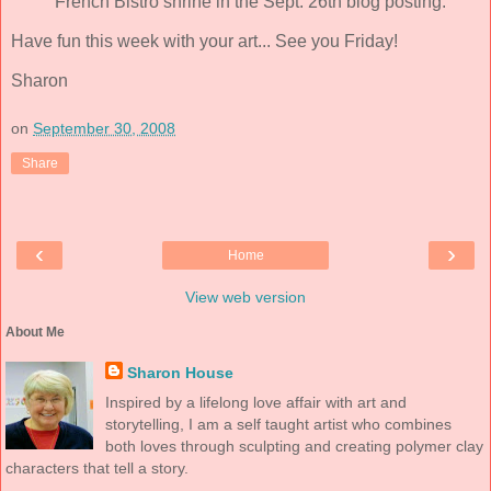
French Bistro shrine in the Sept. 26th blog posting.
Have fun this week with your art... See you Friday!
Sharon
on
September 30, 2008
Share
‹
›
Home
View web version
About Me
Sharon House
Inspired by a lifelong love affair with art and
storytelling, I am a self taught artist who combines
both loves through sculpting and creating polymer clay
characters that tell a story.