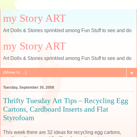
my Story ART
Art Dolls & Stories sprinkled among Fun Stuff to see and do
my Story ART
Art Dolls & Stories sprinkled among Fun Stuff to see and do
▼
Tuesday, September 30, 2008
Thrifty Tuesday Art Tips – Recycling Egg
Cartons, Cardboard Inserts and Flat
Styrofoam
This week there are 32 ideas for recycling egg cartons,