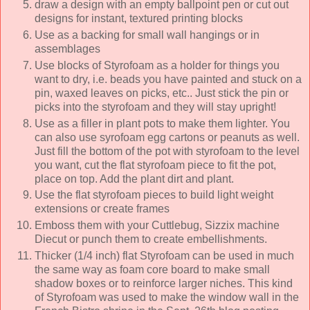
draw a design with an empty ballpoint pen or cut out
designs for instant, textured printing blocks
Use as a backing for small wall hangings or in
assemblages
Use blocks of Styrofoam as a holder for things you
want to dry, i.e. beads you have painted and stuck on a
pin, waxed leaves on picks, etc.. Just stick the pin or
picks into the styrofoam and they will stay upright!
Use as a filler in plant pots to make them lighter. You
can also use syrofoam egg cartons or peanuts as well.
Just fill the bottom of the pot with styrofoam to the level
you want, cut the flat styrofoam piece to fit the pot,
place on top. Add the plant dirt and plant.
Use the flat styrofoam pieces to build light weight
extensions or create frames
Emboss them with your Cuttlebug, Sizzix machine
Diecut or punch them to create embellishments.
Thicker (1/4 inch) flat Styrofoam can be used in much
the same way as foam core board to make small
shadow boxes or to reinforce larger niches. This kind
of Styrofoam was used to make the window wall in the