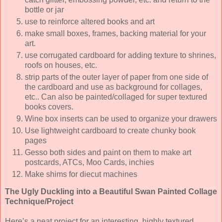
bottle or jar
use to reinforce altered books and art
make small boxes, frames, backing material for your
art.
use corrugated cardboard for adding texture to shrines,
roofs on houses, etc.
strip parts of the outer layer of paper from one side of
the cardboard and use as background for collages,
etc.. Can also be painted/collaged for super textured
books covers.
Wine box inserts can be used to organize your drawers
Use lightweight cardboard to create chunky book
pages
Gesso both sides and paint on them to make art
postcards, ATCs, Moo Cards, inchies
Make shims for diecut machines
The Ugly Duckling into a Beautiful Swan Painted Collage
Technique/Project
Here’s a neat project for an interesting, highly textured