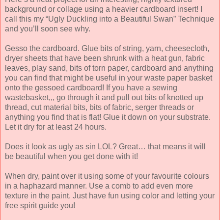
background or collage using a heavier cardboard insert! I
call this my “Ugly Duckling into a Beautiful Swan” Technique
and you’ll soon see why.
Gesso the cardboard. Glue bits of string, yarn, cheesecloth,
dryer sheets that have been shrunk with a heat gun, fabric
leaves, play sand, bits of torn paper, cardboard and anything
you can find that might be useful in your waste paper basket
onto the gessoed cardboard! If you have a sewing
wastebasket,,, go through it and pull out bits of knotted up
thread, cut material bits, bits of fabric, serger threads or
anything you find that is flat! Glue it down on your substrate.
Let it dry for at least 24 hours.
Does it look as ugly as sin LOL? Great… that means it will
be beautiful when you get done with it!
When dry, paint over it using some of your favourite colours
in a haphazard manner. Use a comb to add even more
texture in the paint. Just have fun using color and letting your
free spirit guide you!