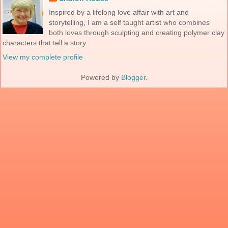
Inspired by a lifelong love affair with art and
storytelling, I am a self taught artist who combines
both loves through sculpting and creating polymer clay
characters that tell a story.
View my complete profile
Powered by
Blogger
.