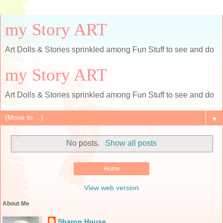
my Story ART
Art Dolls & Stories sprinkled among Fun Stuff to see and do
my Story ART
Art Dolls & Stories sprinkled among Fun Stuff to see and do
▼
No posts.
Show all posts
Home
View web version
About Me
Sharon House